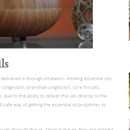
ls
livered is through inhalation. Inhaling essential oils
us congestion, bronchial congestion, sore throats,
ue to the ability to deliver the oils directly to the
 safe way of getting the essential oil properties to
cules through the air. Once in the air, they are inhaled