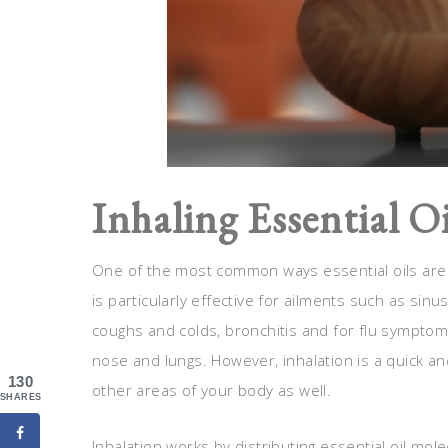
Inhaling Essential Oi
One of the most common ways essential oils are de
is particularly effective for ailments such as sin
coughs and colds, bronchitis and for flu symptoms d
nose and lungs. However, inhalation is a quick and
130
other areas of your body as well.
SHARES
Inhalation works by distributing essential oil mole