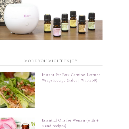
MORE YOU MIGHT ENJOY
Instant Pot Pork Carnitas Lettuce
Wraps Recipe (Paleo | Whole30)
Essential Oils for Women (with 4
blend recipes)