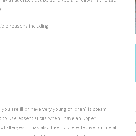
).
iple reasons including:
n you are ill or have very young children) is steam
ys to use essential oils when I have an upper
 of allergies. It has also been quite effective for me at