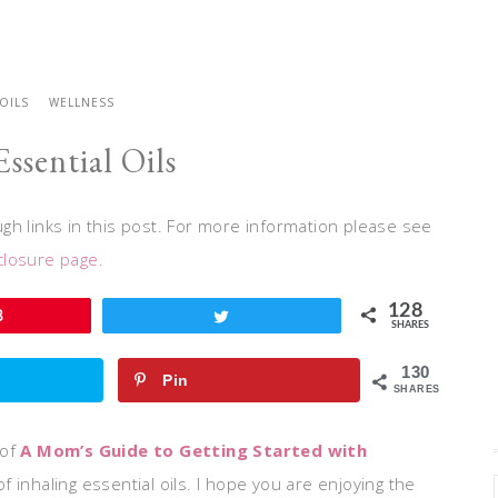
 OILS
WELLNESS
Essential Oils
h links in this post. For more information please see
closure page.
128
8
Tweet
SHARES
130
Pin
SHARES
of
A Mom’s Guide to Getting Started with
 inhaling essential oils. I hope you are enjoying the