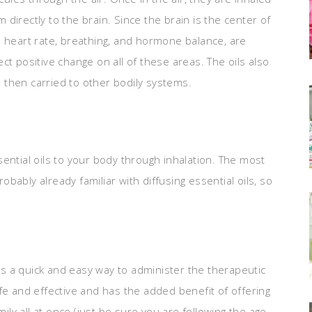
directly to the brain. Since the brain is the center of
eart rate, breathing, and hormone balance, are
fect positive change on all of these areas. The oils also
 then carried to other bodily systems.
ential oils to your body through inhalation. The most
ably already familiar with diffusing essential oils, so
 is a quick and easy way to administer the therapeutic
 safe and effective and has the added benefit of offering
mily all at once (just be sure you are following the age