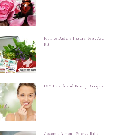
How to Build a Natural First Aid
Kit
DIY Health and Beauty Recipes
Coconut Almond Energy Balls