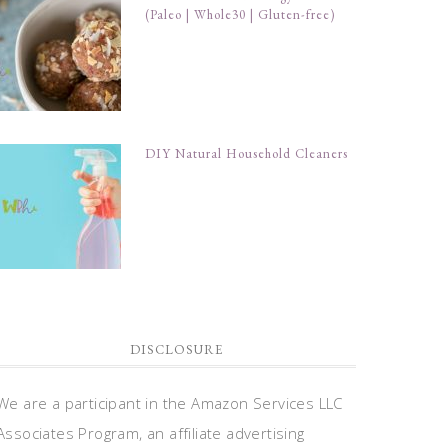
(Paleo | Whole30 | Gluten-free)
DIY Natural Household Cleaners
DISCLOSURE
We are a participant in the Amazon Services LLC
Associates Program, an affiliate advertising