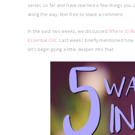
series so far and have learned a few things you 
along the way, feel free to leave a comment.
In the past two weeks, we discussed
Where to Be
Essential Oils
. Last week I briefly mentioned how e
let’s begin going a little deeper into that.