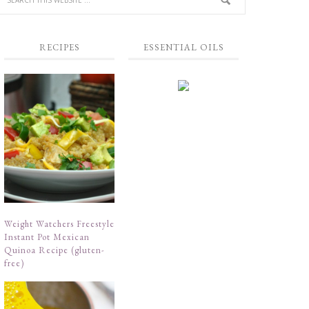
RECIPES
ESSENTIAL OILS
Weight Watchers Freestyle
Instant Pot Mexican
Quinoa Recipe (gluten-
free)