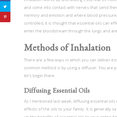
and come into contact with nerves that send them 
memory and emotion and where blood pressure, h
controlled, it is thought that essential oils can ef
enter the bloodstream through the lungs and are
Methods of Inhalation
There are a few ways in which you can deliver ess
common method is by using a diffuser. You are prob
let’s begin there.
Diffusing Essential Oils
As I mentioned last week, diffusing essential oils
effects of the oils to your family. It is generally
up the benefits of essential oils to your entire fa