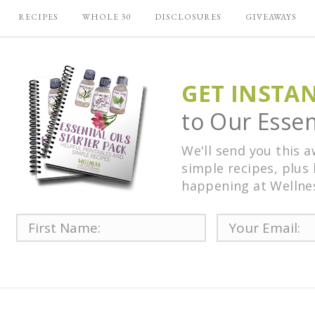
RECIPES
WHOLE 30
DISCLOSURES
GIVEAWAYS
GET INSTA
to Our Essent
We'll send you this 
simple recipes, plus 
happening at Wellne