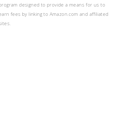
program designed to provide a means for us to
earn fees by linking to Amazon.com and affiliated
sites.