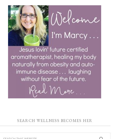
SEARCH WELLNESS BECOMES HER