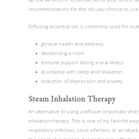
recommendations for the oils you choose to use
Diffusing essential oils is commonly used for mult
general health and wellness
deodorizing a room
immune support during a viral illness
assistance with sleep and relaxation
reduction of depression and anxiety
Steam Inhalation Therapy
An alternative to using a diffuser (especially whe
inhalation therapy. This is one of my favorite wa
respiratory infection, sinus infection, or an attack