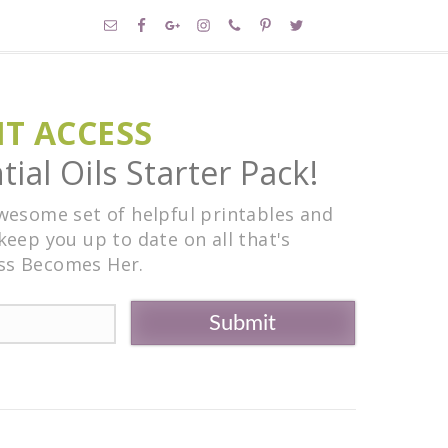
NT ACCESS
ial Oils Starter Pack!
awesome set of helpful printables and
keep you up to date on all that's
ss Becomes Her.
Submit