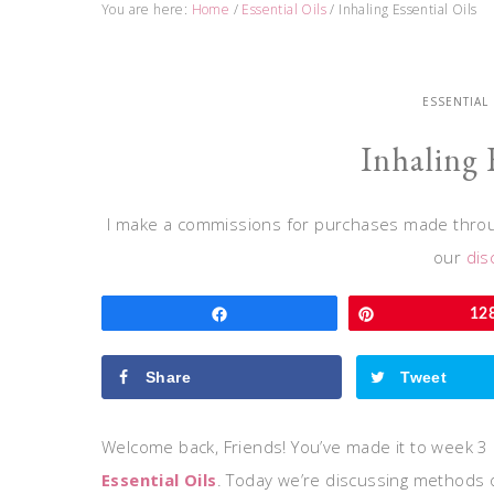
You are here:
Home
/
Essential Oils
/
Inhaling Essential Oils
ESSENTIAL
Inhaling 
I make a commissions for purchases made throug
our
dis
Share
Pin
12
Share
Tweet
Welcome back, Friends! You’ve made it to week 3 
Essential Oils
. Today we’re discussing methods of