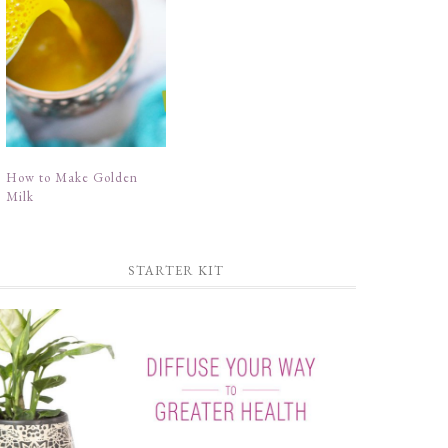
How to Make Golden
Milk
STARTER KIT