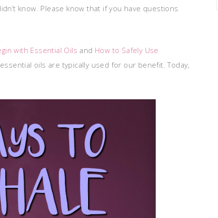
didn’t know. Please know that if you have questions
gin with Essential Oils
and
How to Safely Use
ssential oils are typically used for our benefit. Today,