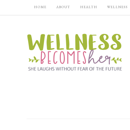
HOME
ABOUT
HEALTH
WELLNESS