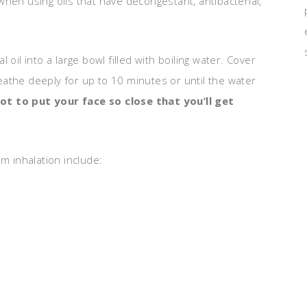
e when using oils that have decongestant, antibacterial,
oil into a large bowl filled with boiling water. Cover
athe deeply for up to 10 minutes or until the water
ot to put your face so close that you’ll get
m inhalation include: