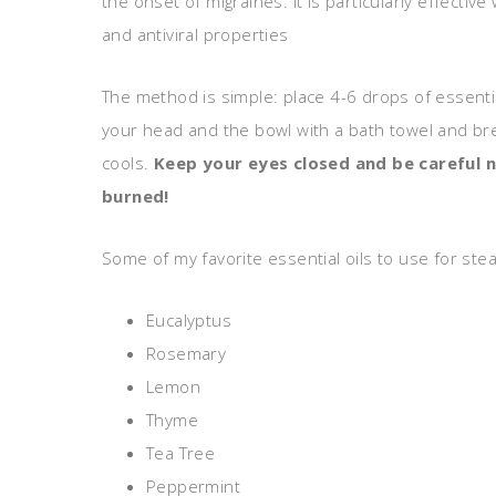
the onset of migraines. It is particularly effectiv
and antiviral properties
The method is simple: place 4-6 drops of essential 
your head and the bowl with a bath towel and bre
cools.
Keep your eyes closed and be careful n
burned!
Some of my favorite essential oils to use for stea
Eucalyptus
Rosemary
Lemon
Thyme
Tea Tree
Peppermint