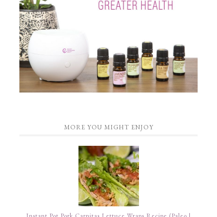
MORE YOU MIGHT ENJOY
Instant Pot Pork Carnitas Lettuce Wraps Recipe (Paleo |