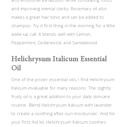
and improving mental clarity. Rosemary oil also
makes a great hair tonic and can be added to
shampoo. Try it first thing in the morning for a little
wake-up call. It blends well with Lemon,
Peppermint, Cedarwood, and Sandalwood.
Helichrysum Italicum Essential
Oil
One of the pricier essential oils, I find Helichrysum
Italicum invaluable for many reasons. The slightly
fruity oil is a great addition to your daily skincare
routine. Blend Helichrysum Italicum with lavender
to create a soothing after-sun moisturizer. And for
your First Aid kit, Helichrysum Italicum soothes