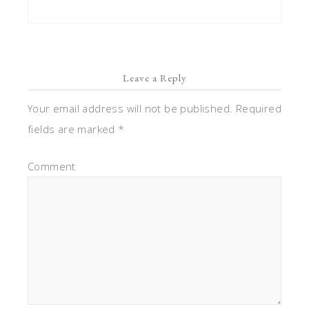
Leave a Reply
Your email address will not be published.
Required
fields are marked
*
Comment