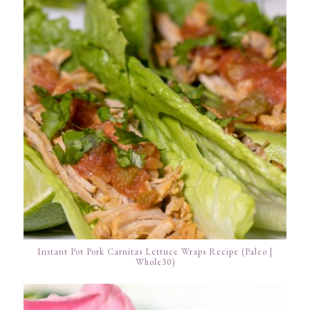
Instant Pot Pork Carnitas Lettuce Wraps Recipe (Paleo |
Whole30)