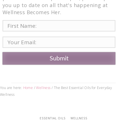
you up to date on all that's happening at
Wellness Becomes Her.
Submit
You are here:
Home
/
Wellness
/
The Best Essential Oils for Everyday
Wellness
ESSENTIAL OILS
WELLNESS