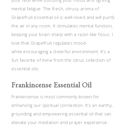
mental fatigue. The fresh, citrusy aroma of
Grapefruit essential oil is well-loved and will purify
the air in any room. It stimulates mental function,
keeping your brain sharp with a razor-like focus. I
love that Grapefruit regulates mood
while encouraging a cheerful environment. It’s a
fun favorite of mine from the citrus collection of
essential oils.
Frankincense Essential Oil
Frankincense is most commonly known for
enhancing our spiritual connection. It’s an earthy,
grounding and empowering essential oil that can
elevate your mediation and prayer experience.