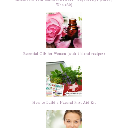
Whole30)
Essential Oils for Women (with 4 blend recipes)
How to Build a Natural First Aid Kit