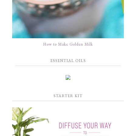
How to Make Golden Milk
ESSENTIAL OILS
STARTER KIT