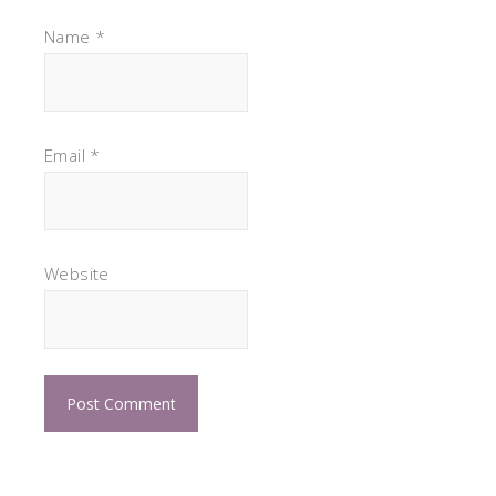
Name
*
Email
*
Website