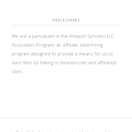
DISCLOSURE
We are a participant in the Amazon Services LLC
Associates Program, an affiliate advertising
program designed to provide a means for us to
earn fees by linking to Amazon.com and affiliated
sites.