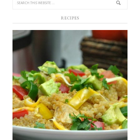
RECIPES