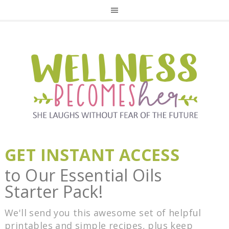
GET INSTANT ACCESS
to Our Essential Oils
Starter Pack!
We'll send you this awesome set of helpful
printables and simple recipes, plus keep