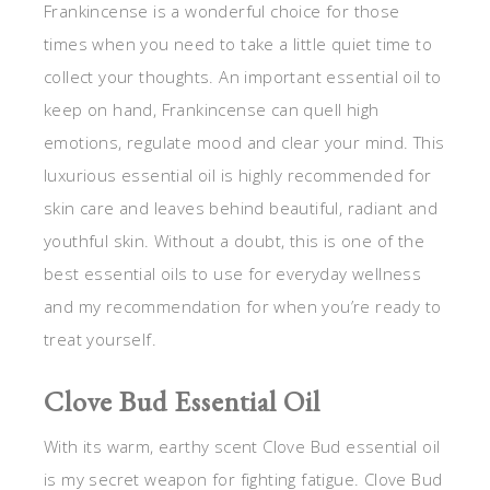
Frankincense is a wonderful choice for those
times when you need to take a little quiet time to
collect your thoughts. An important essential oil to
keep on hand, Frankincense can quell high
emotions, regulate mood and clear your mind. This
luxurious essential oil is highly recommended for
skin care and leaves behind beautiful, radiant and
youthful skin. Without a doubt, this is one of the
best essential oils to use for everyday wellness
and my recommendation for when you’re ready to
treat yourself.
Clove Bud Essential Oil
With its warm, earthy scent Clove Bud essential oil
is my secret weapon for fighting fatigue. Clove Bud