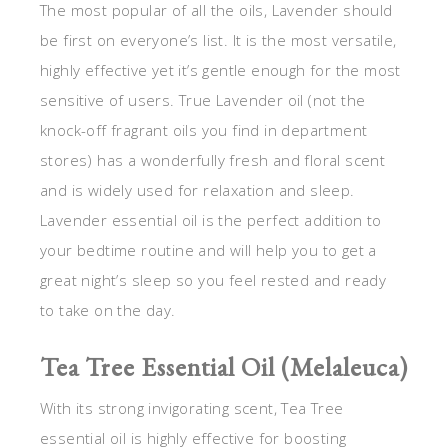
The most popular of all the oils, Lavender should
be first on everyone’s list. It is the most versatile,
highly effective yet it’s gentle enough for the most
sensitive of users. True Lavender oil (not the
knock-off fragrant oils you find in department
stores) has a wonderfully fresh and floral scent
and is widely used for relaxation and sleep.
Lavender essential oil is the perfect addition to
your bedtime routine and will help you to get a
great night’s sleep so you feel rested and ready
to take on the day.
Tea Tree Essential Oil (Melaleuca)
With its strong invigorating scent, Tea Tree
essential oil is highly effective for boosting