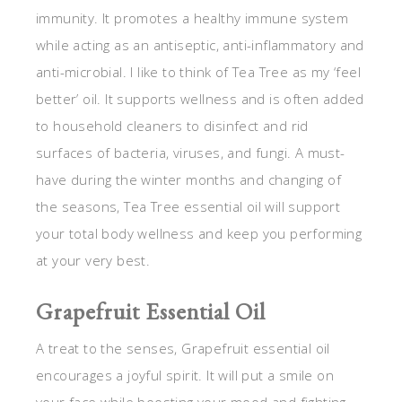
immunity. It promotes a healthy immune system
while acting as an antiseptic, anti-inflammatory and
anti-microbial. I like to think of Tea Tree as my ‘feel
better’ oil. It supports wellness and is often added
to household cleaners to disinfect and rid
surfaces of bacteria, viruses, and fungi. A must-
have during the winter months and changing of
the seasons, Tea Tree essential oil will support
your total body wellness and keep you performing
at your very best.
Grapefruit Essential Oil
A treat to the senses, Grapefruit essential oil
encourages a joyful spirit. It will put a smile on
your face while boosting your mood and fighting