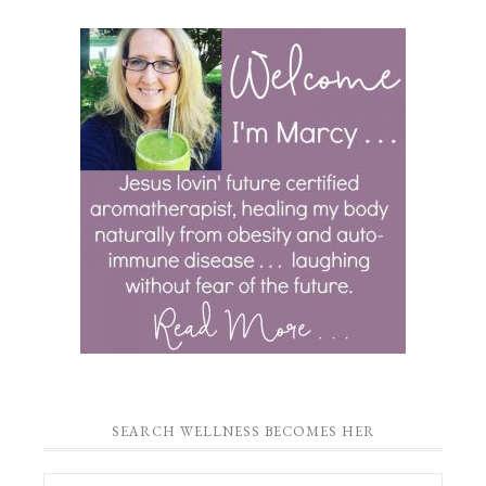
SEARCH WELLNESS BECOMES HER