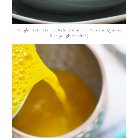
Weight Watchers Freestyle Instant Pot Mexican Quinoa
Recipe (gluten-free)