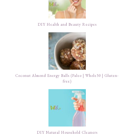
DIY Health and Beauty Recipes
Coconut Almond Energy Balls (Paleo | Whole30 | Gluten-
free)
DIY Natural Household Cleaners