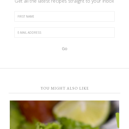
Get all the latest recipes straight to your inbox
YOU MIGHT ALSO LIKE