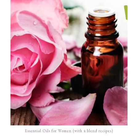
Essential Oils for Women (with 4 blend recipes)