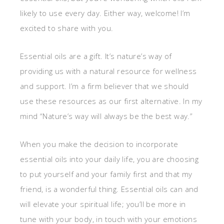
likely to use every day. Either way, welcome! I’m
excited to share with you.
Essential oils are a gift. It’s nature’s way of
providing us with a natural resource for wellness
and support. I’m a firm believer that we should
use these resources as our first alternative. In my
mind “Nature’s way will always be the best way.”
When you make the decision to incorporate
essential oils into your daily life, you are choosing
to put yourself and your family first and that my
friend, is a wonderful thing. Essential oils can and
will elevate your spiritual life; you’ll be more in
tune with your body, in touch with your emotions