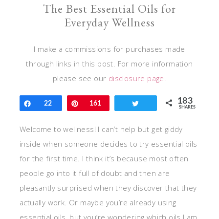
The Best Essential Oils for
Everyday Wellness
I make a commissions for purchases made
through links in this post. For more information
please see our
disclosure page.
183
Share
22
Pin
161
Tweet
SHARES
Welcome to wellness! I can’t help but get giddy
inside when someone decides to try essential oils
for the first time. I think it’s because most often
people go into it full of doubt and then are
pleasantly surprised when they discover that they
actually work. Or maybe you’re already using
essential oils, but you’re wondering which oils I am