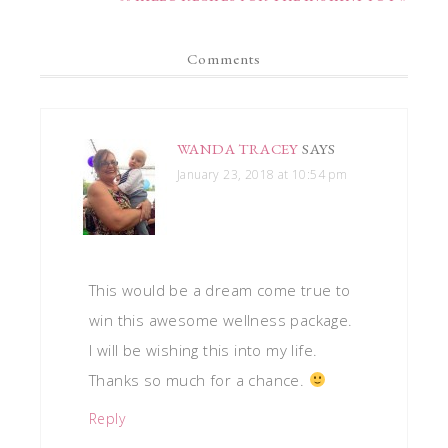
Comments
WANDA TRACEY
SAYS
January 23, 2018 at 10:54 pm
This would be a dream come true to
win this awesome wellness package.
I will be wishing this into my life.
Thanks so much for a chance.
Reply