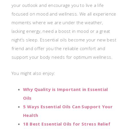
your outlook and encourage you to live a life
focused on mood and wellness. We all experience
moments where we are under the weather,
lacking energy, need a boost in mood or a great
night’s sleep. Essential oils become your new best
friend and offer you the reliable comfort and
support your body needs for optimum wellness.
You might also enjoy:
Why Quality is Important in Essential
Oils
5 Ways Essential Oils Can Support Your
Health
18 Best Essential Oils for Stress Relief