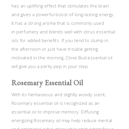
has an uplifting effect that stimulates the brain
and gives a powerful boost of long-lasting energy.
It has a strong aroma that is commonly used
in perfumery and blends well with citrus essential
oils for added benefits. If you tend to slump in
the afternoon or just have trouble getting
motivated in the morning, Clove Bud essential oil
will give you a perky pep in your step.
Rosemary Essential Oil
With its herbaceous and slightly woody scent,
Rosemary essential oil is recognized as an
essential oil to improve memory. Diffusing
energizing Rosemary oil may help reduce mental
and emotional exhaustion while stimulating focus