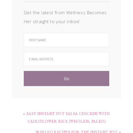
Get the latest from Wellness Becomes
Her straight to your inbox!
« EASY INSTANT POT SALSA CHICKEN WITH
CAULIFLOWER RICE (WHOLE30, PALEO)
50 PALEO RECIPES FOR THE INSTANT POT »