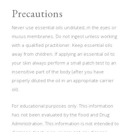
Precautions
Never use essential oils undiluted, in the eyes or
mucus membranes. Do not ingest unless working
with a qualified practitioner. Keep essential oils
away from children. If applying an essential oil to
your skin always perform a small patch test to an
insensitive part of the body (after you have
properly diluted the oil in an appropriate carrier
oil).
For educational purposes only. This information
has not been evaluated by the Food and Drug
Administration. This information is not intended to