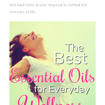
and have tools at your disposal to combat the
stresses of life.