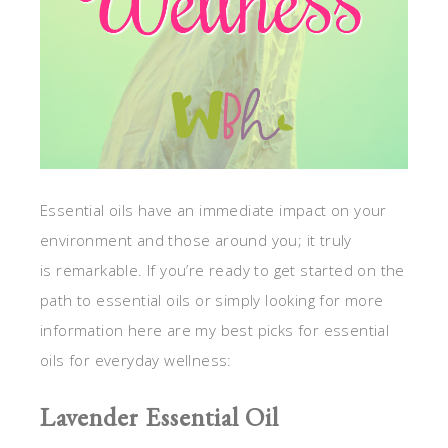
Essential oils have an immediate impact on your
environment and those around you; it truly
is remarkable. If you’re ready to get started on the
path to essential oils or simply looking for more
information here are my best picks for essential
oils for everyday wellness:
Lavender Essential Oil