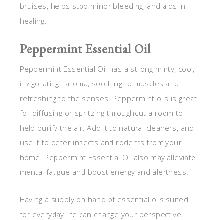
bruises, helps stop minor bleeding, and aids in
healing.
Peppermint Essential Oil
Peppermint Essential Oil has a strong minty, cool,
invigorating, aroma, soothing to muscles and
refreshing to the senses. Peppermint oils is great
for diffusing or spritzing throughout a room to
help purify the air. Add it to natural cleaners, and
use it to deter insects and rodents from your
home. Peppermint Essential Oil also may alleviate
mental fatigue and boost energy and alertness.
Having a supply on hand of essential oils suited
for everyday life can change your perspective,