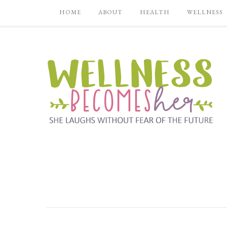
HOME
ABOUT
HEALTH
WELLNESS