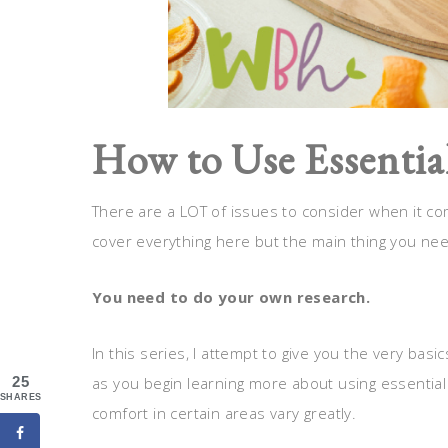
How to Use Essential
There are a LOT of issues to consider when it come
cover everything here but the main thing you need
You need to do your own research.
In this series, I attempt to give you the very b
as you begin learning more about using essential oi
25
SHARES
comfort in certain areas vary greatly.