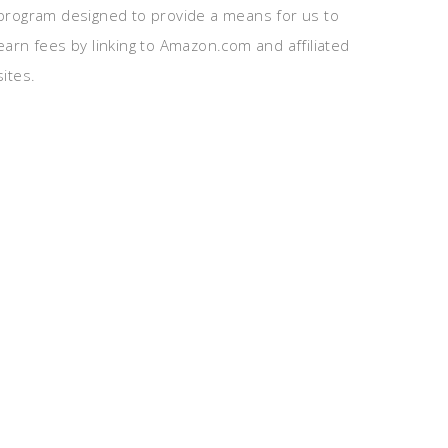
program designed to provide a means for us to
earn fees by linking to Amazon.com and affiliated
sites.