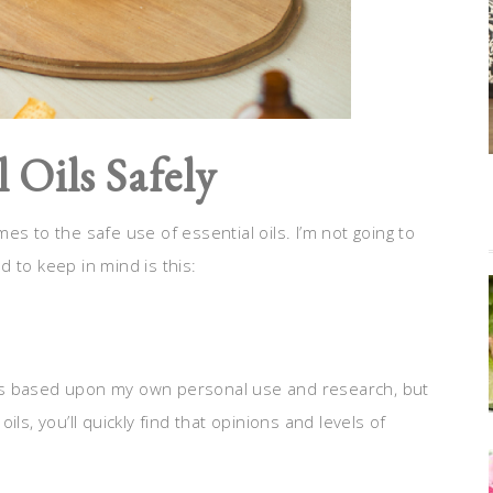
 Oils Safely
s to the safe use of essential oils. I’m not going to
 to keep in mind is this:
asics based upon my own personal use and research, but
ls, you’ll quickly find that opinions and levels of