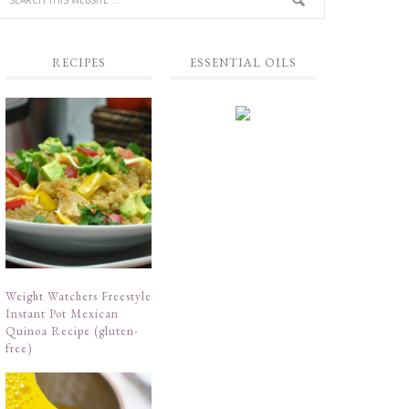
RECIPES
ESSENTIAL OILS
Weight Watchers Freestyle
Instant Pot Mexican
Quinoa Recipe (gluten-
free)