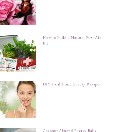
How to Build a Natural First Aid
Kit
DIY Health and Beauty Recipes
Coconut Almond Energy Balls