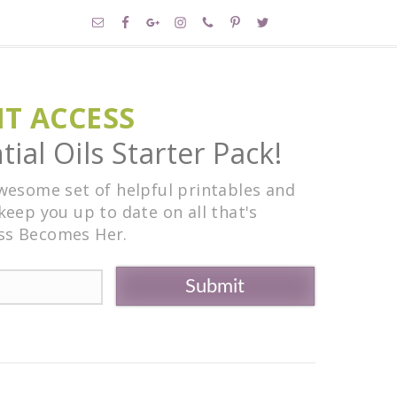
NT ACCESS
ial Oils Starter Pack!
awesome set of helpful printables and
keep you up to date on all that's
ss Becomes Her.
Submit