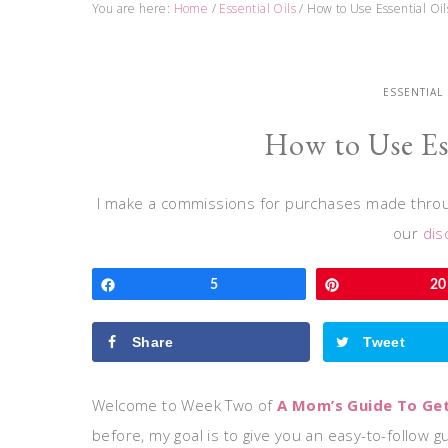
You are here:
Home
/
Essential Oils
/
How to Use Essential Oil
ESSENTIAL
How to Use Ess
I make a commissions for purchases made throug
our
dis
Share
5
Pin
20
Share
Tweet
Welcome to Week Two of
A Mom’s Guide To Gett
before, my goal is to give you an easy-to-follow gu