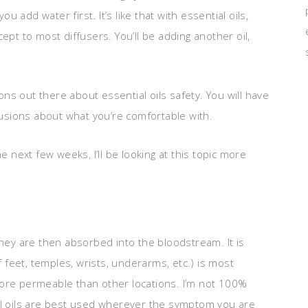
ou add water first. It’s like that with essential oils,
ept to most diffusers. You’ll be adding another oil,
ions out there about essential oils safety. You will have
sions about what you’re comfortable with.
e next few weeks, I’ll be looking at this topic more
they are then absorbed into the bloodstream. It is
f feet, temples, wrists, underarms, etc.) is most
more permeable than other locations. I’m not 100%
ntial oils are best used wherever the symptom you are