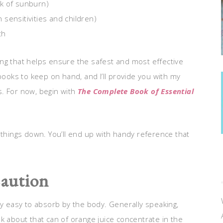
isk of sunburn)
n sensitivities and children)
th
ng that helps ensure the safest and most effective
books to keep on hand, and I’ll provide you with my
s. For now, begin with
The Complete Book of Essential
.
 things down. You’ll end up with handy reference that
aution
ry easy to absorb by the body. Generally speaking,
k about that can of orange juice concentrate in the