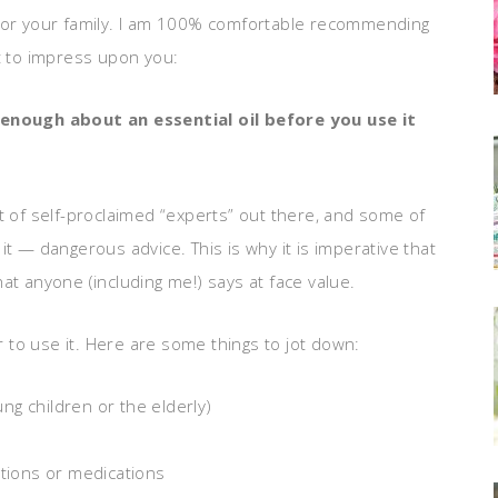
out for your family. I am 100% comfortable recommending
nt to impress upon you:
enough about an essential oil before you use it
t of self-proclaimed “experts” out there, and some of
it — dangerous advice. This is why it is imperative that
at anyone (including me!) says at face value.
to use it. Here are some things to jot down:
ung children or the elderly)
itions or medications