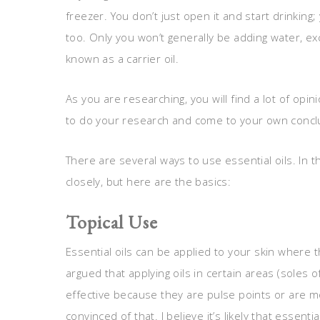
freezer. You don’t just open it and start drinking; y
too. Only you won’t generally be adding water, exc
known as a carrier oil.
As you are researching, you will find a lot of opin
to do your research and come to your own conclu
There are several ways to use essential oils. In th
closely, but here are the basics:
Topical Use
Essential oils can be applied to your skin where 
argued that applying oils in certain areas (soles o
effective because they are pulse points or are 
convinced of that. I believe it’s likely that esse