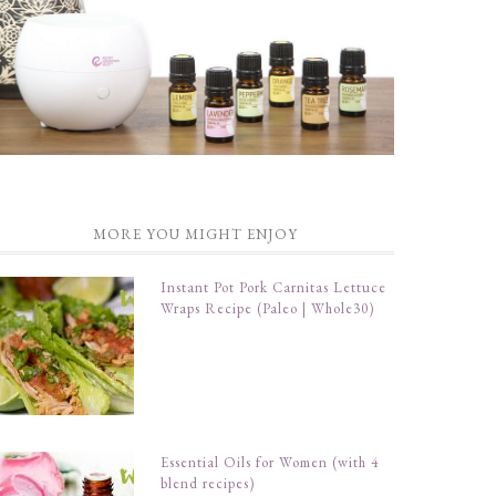
MORE YOU MIGHT ENJOY
Instant Pot Pork Carnitas Lettuce
Wraps Recipe (Paleo | Whole30)
Essential Oils for Women (with 4
blend recipes)