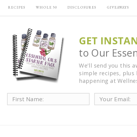
RECIPES
WHOLE 30
DISCLOSURES
GIVEAWAYS
GET INSTA
to Our Essent
We'll send you this 
simple recipes, plus 
happening at Wellne