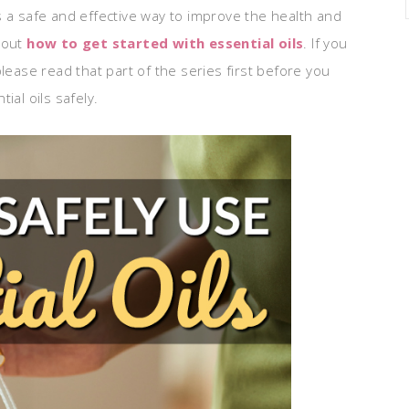
ils a safe and effective way to improve the health and
bout
how to get started with essential oils
. If you
lease read that part of the series first before you
ial oils safely.