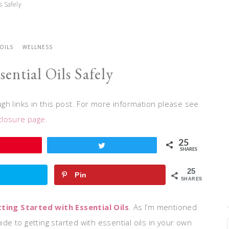
s Safely
 OILS
WELLNESS
ential Oils Safely
h links in this post. For more information please see
closure page.
25
Tweet
SHARES
25
Pin
SHARES
ing Started with Essential Oils
. As I’m mentioned
ide to getting started with essential oils in your own