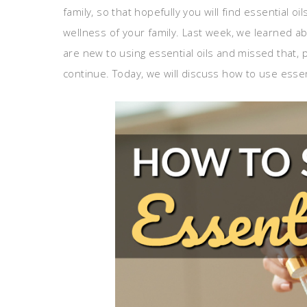
family, so that hopefully you will find essential o
wellness of your family. Last week, we learned a
are new to using essential oils and missed that, p
continue. Today, we will discuss how to use essent