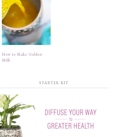
How to Make Golden
Milk
STARTER KIT