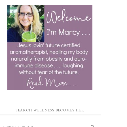
SEARCH WELLNESS BECOMES HER