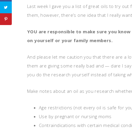
Last week I gave you a list of great oils to try 
them, however, there’s one idea that I really wa
YOU are responsible to make
sure you know 
on
yourself or your family members.
And please let me caution you that there are a lo
them are giving some really bad and — dare I say 
you do the research yourself instead of taking wh
Make notes about an oil as you research whether 
Age restrictions (not every oil is safe for yo
Use by pregnant or nursing moms
Contraindications with certain medical cond