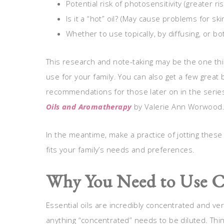
Potential risk of photosensitivity (greater r
Is it a “hot” oil? (May cause problems for ski
Whether to use topically, by diffusing, or bo
This research and note-taking may be the one thi
use for your family. You can also get a few great 
recommendations for those later on in the serie
Oils and Aromatherapy
by Valerie Ann Worwood
In the meantime, make a practice of jotting these
fits your family’s needs and preferences.
Why You Need to Use C
Essential oils are incredibly concentrated and ve
anything “concentrated” needs to be diluted. Thin