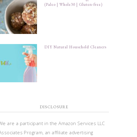
(Paleo | Whole30 | Gluten-free)
DIY Natural Household Cleaners
DISCLOSURE
We are a participant in the Amazon Services LLC
Associates Program, an affiliate advertising