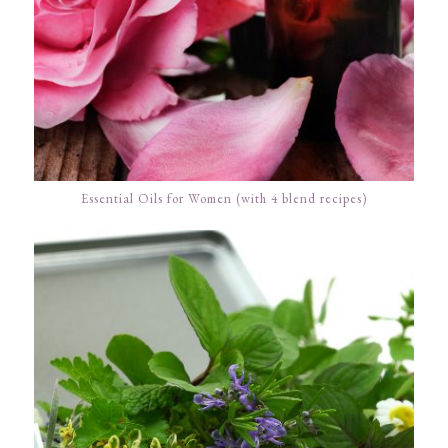
Essential Oils for Women (with 4 blend recipes)