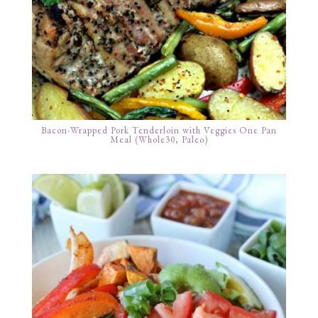
Bacon-Wrapped Pork Tenderloin with Veggies One Pan
Meal (Whole30, Paleo)