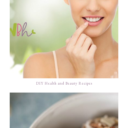
DIY Health and Beauty Recipes