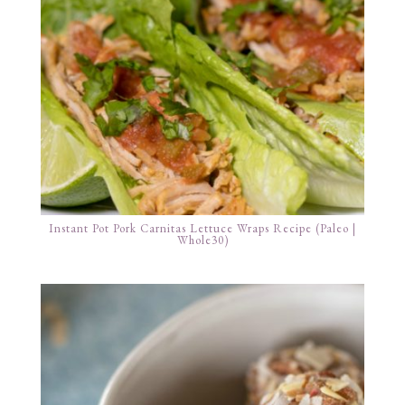
Instant Pot Pork Carnitas Lettuce Wraps Recipe (Paleo |
Whole30)