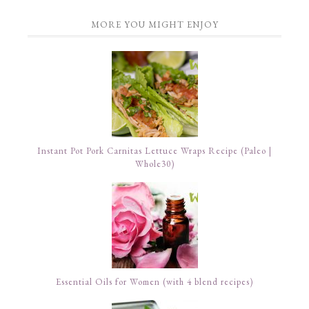
MORE YOU MIGHT ENJOY
Instant Pot Pork Carnitas Lettuce Wraps Recipe (Paleo |
Whole30)
Essential Oils for Women (with 4 blend recipes)