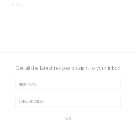
sites.
Get all the latest recipes straight to your inbox