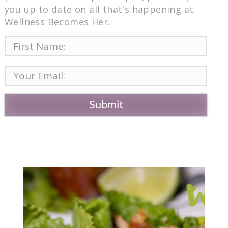
you up to date on all that's happening at
Wellness Becomes Her.
Submit