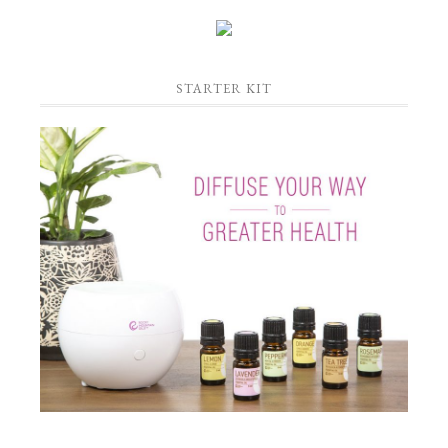
STARTER KIT