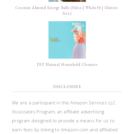
Coconut Almond Energy Balls (Paleo | Whole30 | Gluten-
free)
DIY Natural Household Cleaners
DISCLOSURE
We are a participant in the Amazon Services LLC
Associates Program, an affiliate advertising
program designed to provide a means for us to
earn fees by linking to Amazon.com and affiliated