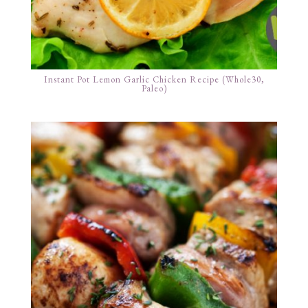
Instant Pot Lemon Garlic Chicken Recipe (Whole30,
Paleo)