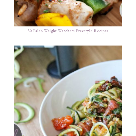
30 Paleo Weight Watchers Freestyle Recipes