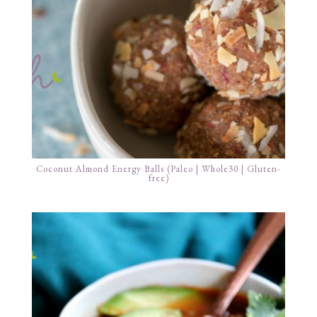
Coconut Almond Energy Balls (Paleo | Whole30 | Gluten-
free)