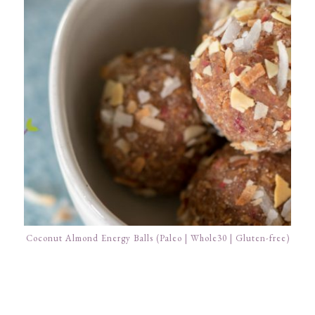
Coconut Almond Energy Balls (Paleo | Whole30 | Gluten-free)