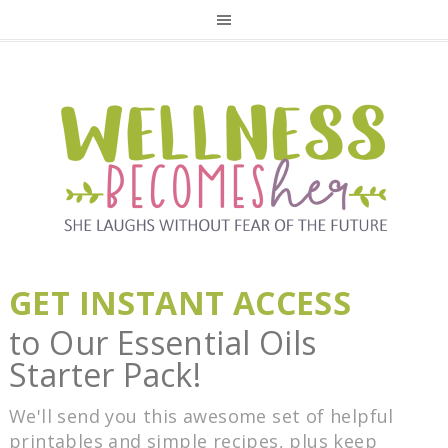
GET INSTANT ACCESS
to Our Essential Oils
Starter Pack!
We'll send you this awesome set of helpful
printables and simple recipes, plus keep