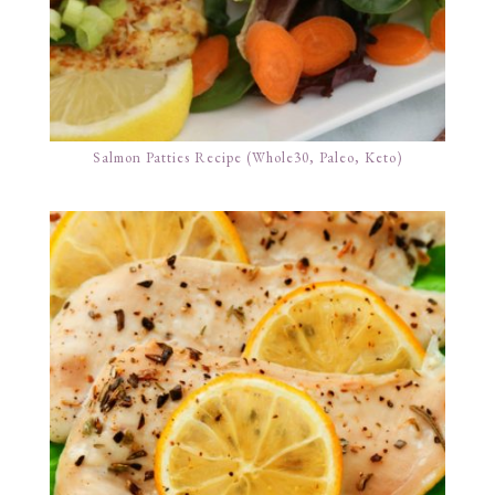
Salmon Patties Recipe (Whole30, Paleo, Keto)