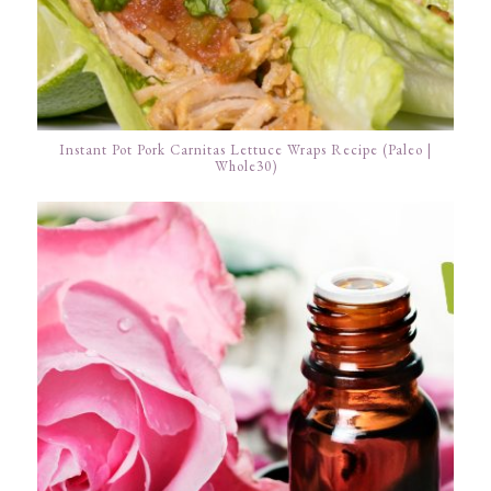
Instant Pot Pork Carnitas Lettuce Wraps Recipe (Paleo |
Whole30)