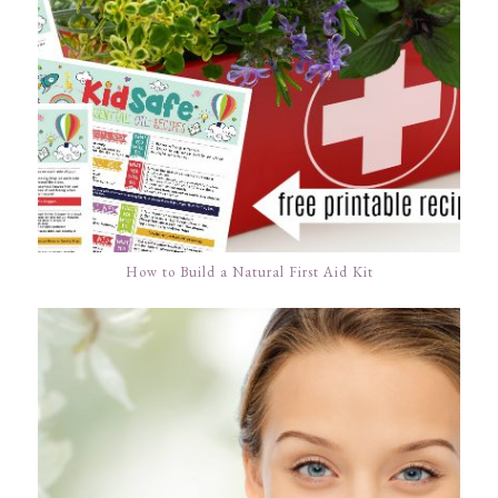
How to Build a Natural First Aid Kit