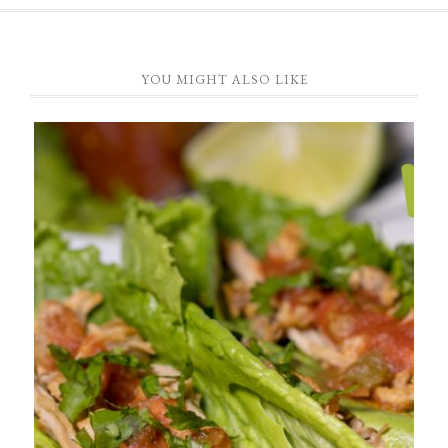
YOU MIGHT ALSO LIKE