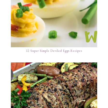
12 Super Simple Deviled Eggs Recipes