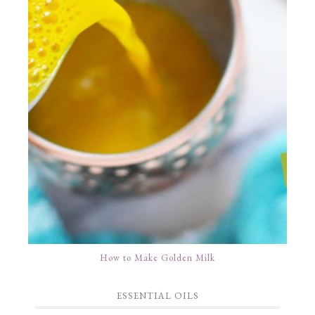
How to Make Golden Milk
ESSENTIAL OILS