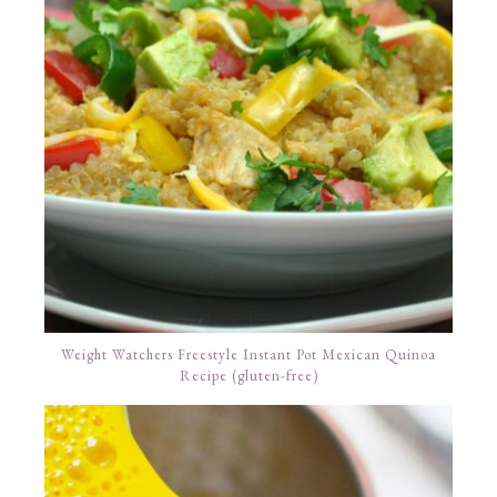
Weight Watchers Freestyle Instant Pot Mexican Quinoa
Recipe (gluten-free)