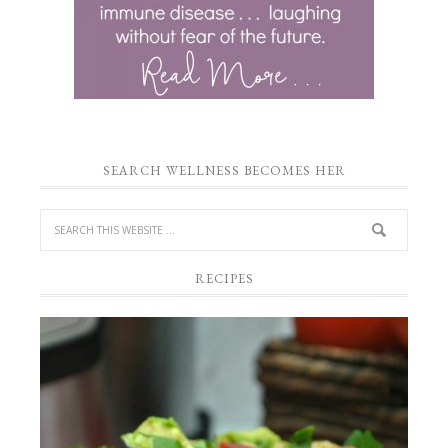
SEARCH WELLNESS BECOMES HER
RECIPES