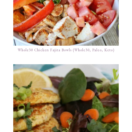
Whole30 Chicken Fajita Bowls (Whole30, Paleo, Keto)