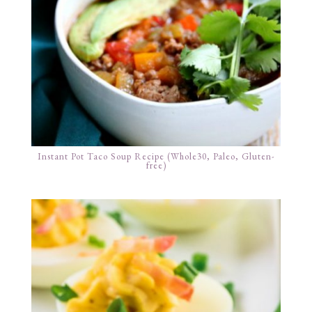
Instant Pot Taco Soup Recipe (Whole30, Paleo, Gluten-
free)