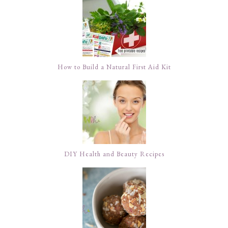
How to Build a Natural First Aid Kit
DIY Health and Beauty Recipes