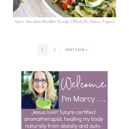
Spicy Zucchini Noodles Recipe (Whole30, Paleo, Vegan)
1
2
NEXT PAGE »