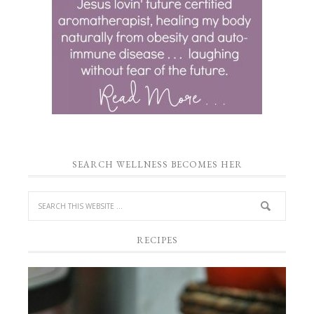
SEARCH WELLNESS BECOMES HER
RECIPES