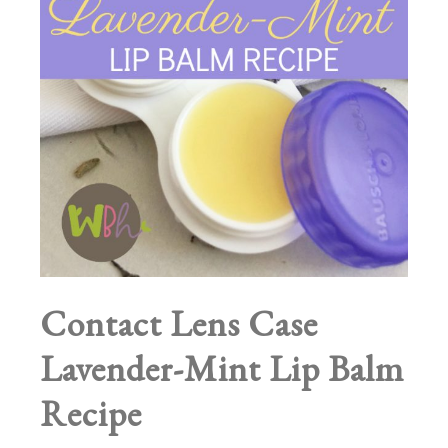
Contact Lens Case
Lavender-Mint Lip Balm
Recipe