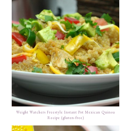
Weight Watchers Freestyle Instant Pot Mexican Quinoa
Recipe (gluten-free)