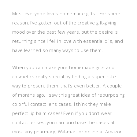
Most everyone loves homemade gifts. For some
reason, I’ve gotten out of the creative gift-giving
mood over the past few years, but the desire is
returning since I fell in love with essential oils, and
have learned so many ways to use them.
When you can make your homemade gifts and
cosmetics really special by finding a super cute
way to present them, that’s even better. A couple
of months ago, I saw this great idea of repurposing
colorful contact lens cases. I think they make
perfect lip balm cases! Even if you don’t wear
contact lenses, you can purchase the cases at
most any pharmacy, Wal-mart or online at Amazon.