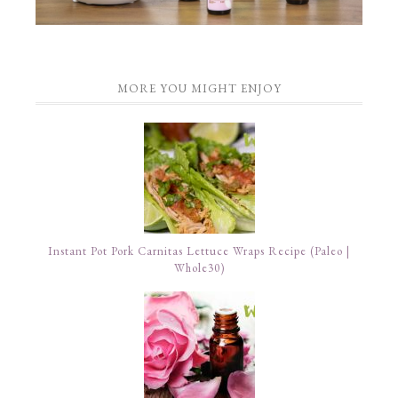
MORE YOU MIGHT ENJOY
Instant Pot Pork Carnitas Lettuce Wraps Recipe (Paleo |
Whole30)