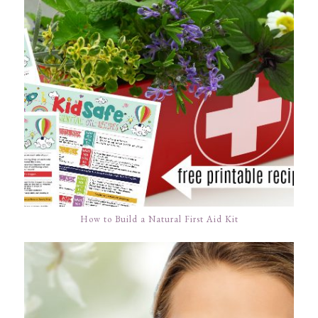
How to Build a Natural First Aid Kit