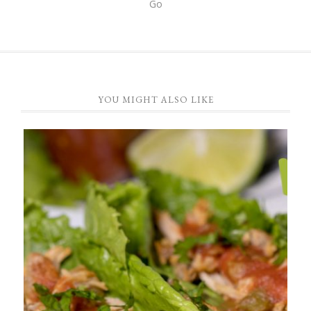
YOU MIGHT ALSO LIKE