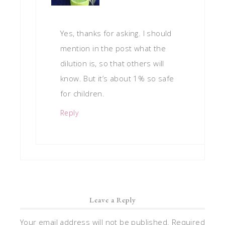
Yes, thanks for asking. I should
mention in the post what the
dilution is, so that others will
know. But it’s about 1% so safe
for children.
Reply
Leave a Reply
Your email address will not be published.
Required