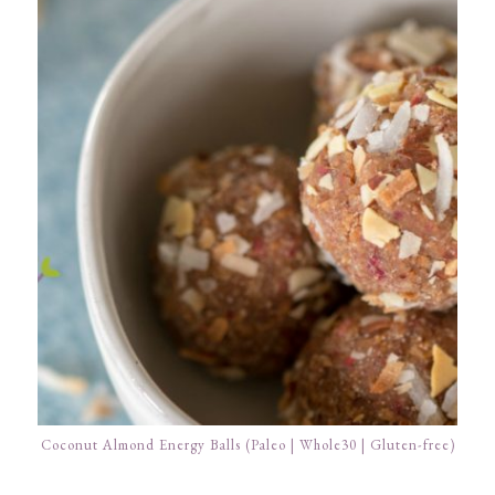
Coconut Almond Energy Balls (Paleo | Whole30 | Gluten-free)