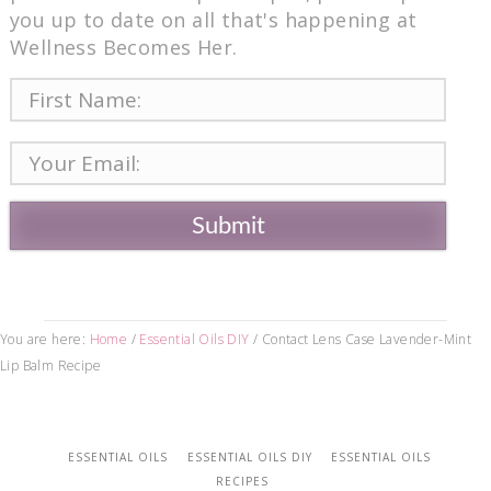
you up to date on all that's happening at
Wellness Becomes Her.
Submit
You are here:
Home
/
Essential Oils DIY
/
Contact Lens Case Lavender-Mint
Lip Balm Recipe
ESSENTIAL OILS
ESSENTIAL OILS DIY
ESSENTIAL OILS
RECIPES