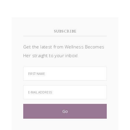
SUBSCRIBE
Get the latest from Wellness Becomes
Her straight to your inbox!