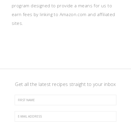
program designed to provide a means for us to
earn fees by linking to Amazon.com and affiliated
sites.
Get all the latest recipes straight to your inbox