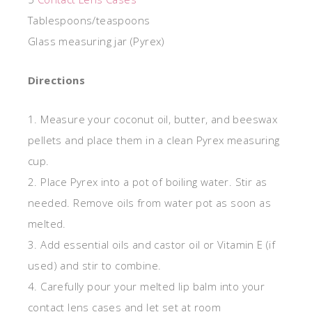
Tablespoons/teaspoons
Glass measuring jar (Pyrex)
Directions
1. Measure your coconut oil, butter, and beeswax
pellets and place them in a clean Pyrex measuring
cup.
2. Place Pyrex into a pot of boiling water. Stir as
needed. Remove oils from water pot as soon as
melted.
3. Add essential oils and castor oil or Vitamin E (if
used) and stir to combine.
4. Carefully pour your melted lip balm into your
contact lens cases and let set at room