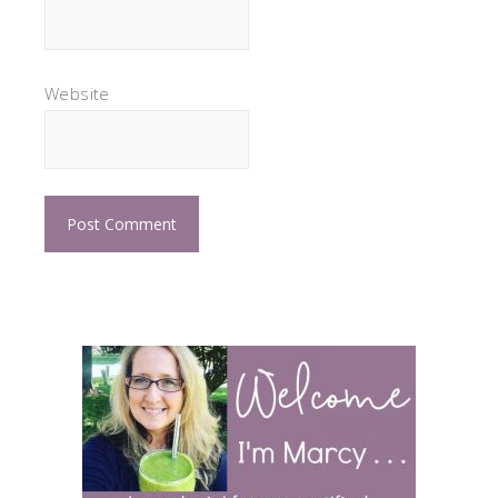
Website