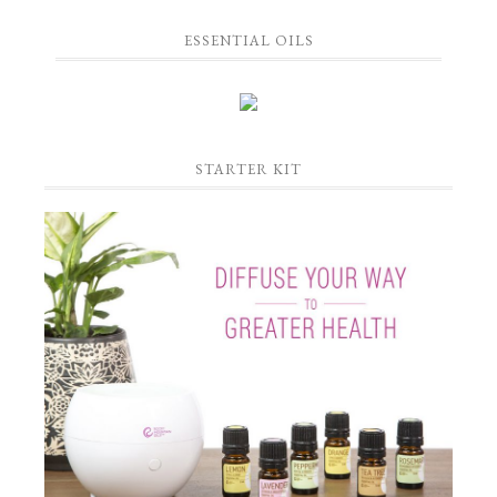
ESSENTIAL OILS
STARTER KIT