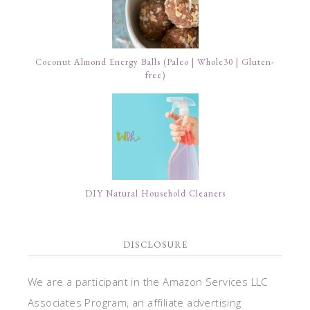
Coconut Almond Energy Balls (Paleo | Whole30 | Gluten-
free)
DIY Natural Household Cleaners
DISCLOSURE
We are a participant in the Amazon Services LLC
Associates Program, an affiliate advertising