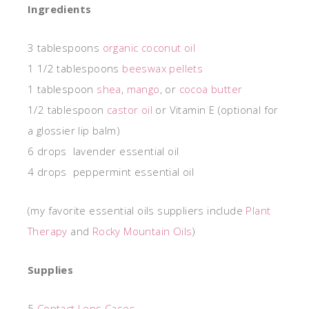
Ingredients
3 tablespoons
organic coconut oil
1 1/2 tablespoons
beeswax pellets
1 tablespoon
shea
,
mango
, or
cocoa butter
1/2 tablespoon
castor oil
or Vitamin E (optional for
a glossier lip balm)
6 drops lavender essential oil
4 drops peppermint essential oil
(my favorite essential oils suppliers include
Plant
Therapy
and
Rocky Mountain Oils
)
Supplies
5
Contact Lens Cases