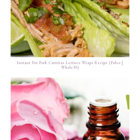
Instant Pot Pork Carnitas Lettuce Wraps Recipe (Paleo |
Whole30)