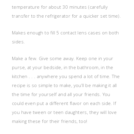
temperature for about 30 minutes (carefully
transfer to the refrigerator for a quicker set time).
Makes enough to fill 5 contact lens cases on both
sides.
Make a few. Give some away. Keep one in your
purse, at your bedside, in the bathroom, in the
kitchen . . . anywhere you spend a lot of time. The
recipe is so simple to make, you’ll be making it all
the time for yourself and all your friends. You
could even put a different flavor on each side. If
you have tween or teen daughters, they will love
making these for their friends, too!