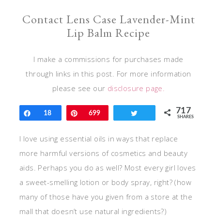
Contact Lens Case Lavender-Mint
Lip Balm Recipe
I make a commissions for purchases made
through links in this post. For more information
please see our
disclosure page.
717
Share
18
Pin
699
Tweet
SHARES
I love using essential oils in ways that replace
more harmful versions of cosmetics and beauty
aids. Perhaps you do as well? Most every girl loves
a sweet-smelling lotion or body spray, right? (how
many of those have you given from a store at the
mall that doesn’t use natural ingredients?)