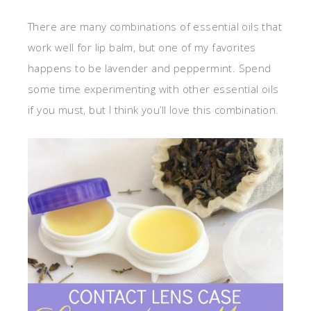
There are many combinations of essential oils that
work well for lip balm, but one of my favorites
happens to be lavender and peppermint. Spend
some time experimenting with other essential oils
if you must, but I think you’ll love this combination.