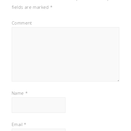
fields are marked
*
Comment
Name
*
Email
*