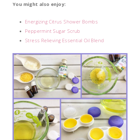
You might also enjoy:
Energizing Citrus Shower Bombs
Peppermint Sugar Scrub
Stress Relieving Essential Oil Blend