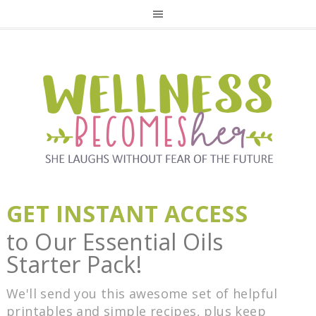
GET INSTANT ACCESS
to Our Essential Oils
Starter Pack!
We'll send you this awesome set of helpful
printables and simple recipes, plus keep