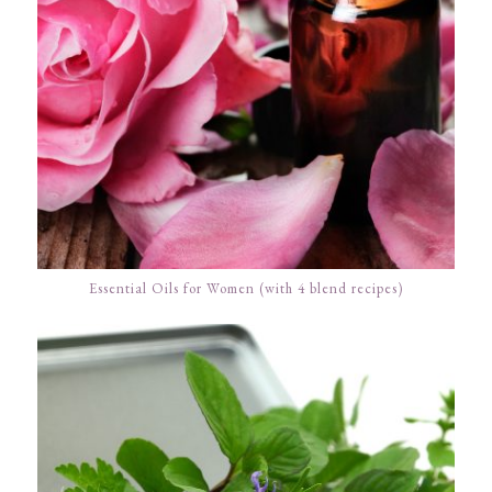
Essential Oils for Women (with 4 blend recipes)