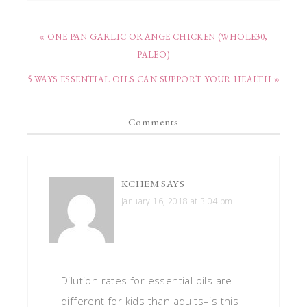
« ONE PAN GARLIC ORANGE CHICKEN (WHOLE30,
PALEO)
5 WAYS ESSENTIAL OILS CAN SUPPORT YOUR HEALTH »
Comments
KCHEM
SAYS
January 16, 2018 at 3:04 pm
Dilution rates for essential oils are
different for kids than adults–is this