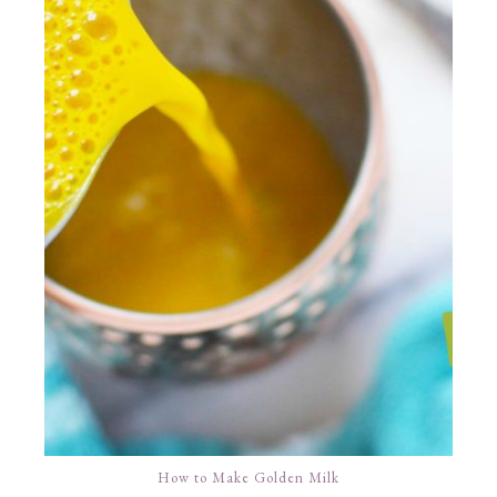
How to Make Golden Milk