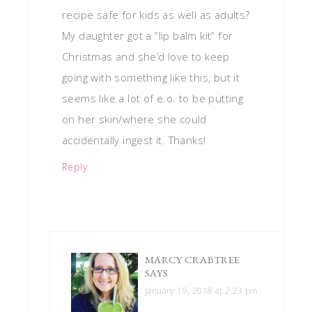
recipe safe for kids as well as adults?
My daughter got a “lip balm kit” for
Christmas and she’d love to keep
going with something like this, but it
seems like a lot of e.o. to be putting
on her skin/where she could
accidentally ingest it. Thanks!
Reply
MARCY CRABTREE
SAYS
January 19, 2018 at 2:23 pm