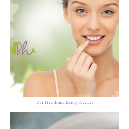
DIY Health and Beauty Recipes