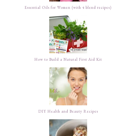
Essential Oils for Women (with 4 blend recipes)
How to Build a Natural First Aid Kit
DIY Health and Beauty Recipes