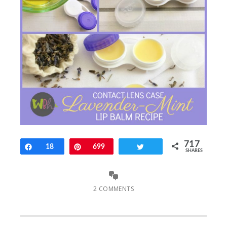
717
Share
18
Pin
699
Tweet
SHARES
2 COMMENTS