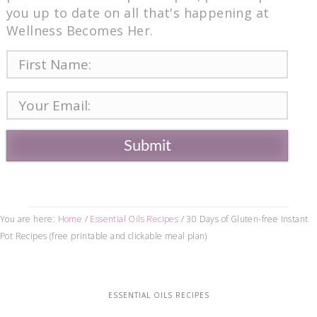
you up to date on all that's happening at
Wellness Becomes Her.
Submit
You are here:
Home
/
Essential Oils Recipes
/
30 Days of Gluten-free Instant
Pot Recipes (free printable and clickable meal plan)
ESSENTIAL OILS RECIPES