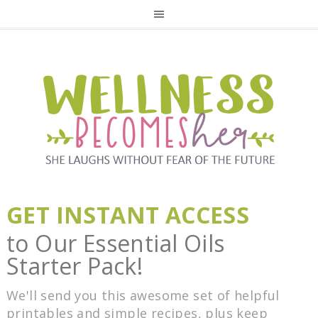
GET INSTANT ACCESS
to Our Essential Oils
Starter Pack!
We'll send you this awesome set of helpful
printables and simple recipes, plus keep