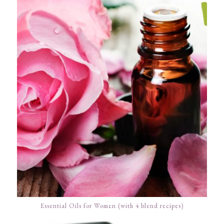
Essential Oils for Women (with 4 blend recipes)