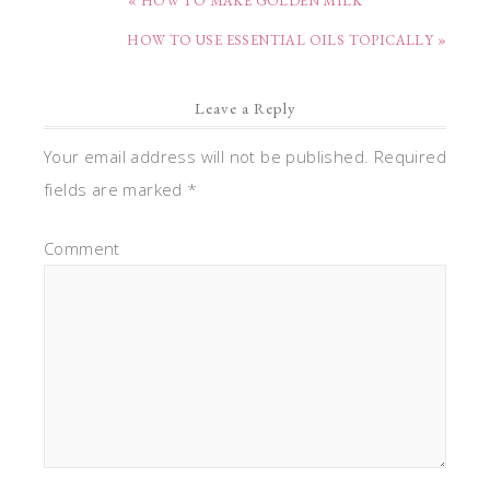
« HOW TO MAKE GOLDEN MILK
HOW TO USE ESSENTIAL OILS TOPICALLY »
Leave a Reply
Your email address will not be published.
Required
fields are marked
*
Comment