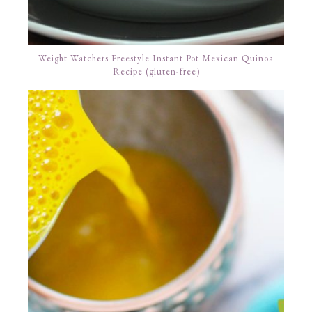
Weight Watchers Freestyle Instant Pot Mexican Quinoa
Recipe (gluten-free)