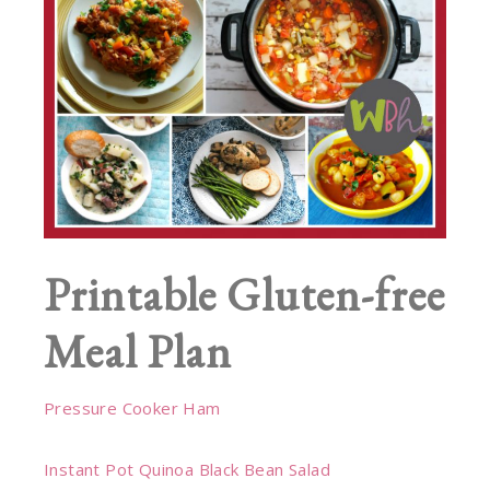
Printable Gluten-free
Meal Plan
Pressure Cooker Ham
Instant Pot Quinoa Black Bean Salad