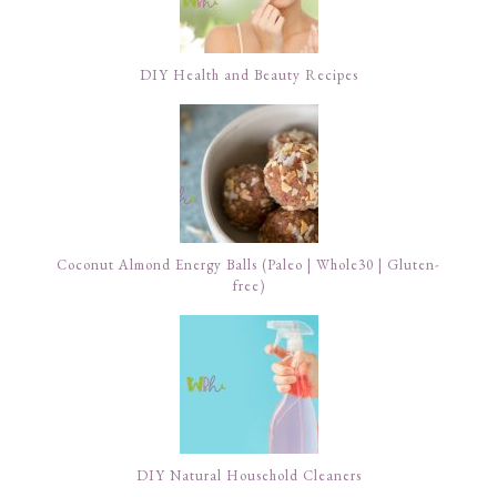
DIY Health and Beauty Recipes
Coconut Almond Energy Balls (Paleo | Whole30 | Gluten-
free)
DIY Natural Household Cleaners