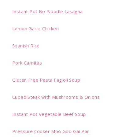
Instant Pot No-Noodle Lasagna
Lemon Garlic Chicken
Spanish Rice
Pork Carnitas
Gluten Free Pasta Fagioli Soup
Cubed Steak with Mushrooms & Onions
Instant Pot Vegetable Beef Soup
Pressure Cooker Moo Goo Gai Pan