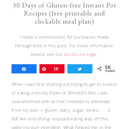
30 Days of Gluten-free Instant Pot
Recipes (free printable and
clickable meal plan)
I make a commissions for purchases made
through links in this post. For more information
please see our
disclosure page.
1K
Share
Pin
1K
Tweet
SHARES
When I was first starting out trying to get to a place
of eating a mostly Paleo or Whole30 diet, I was
overwhelmed with all that I needed to eliminate
from my diet — gluten, dairy, sugar, beans . . . it
felt like everything I enjoyed eating was off the
table (no pun intended). What helped me, in the