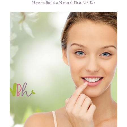
How to Build a Natural First Aid Kit