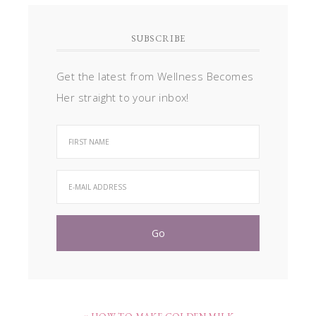
SUBSCRIBE
Get the latest from Wellness Becomes
Her straight to your inbox!