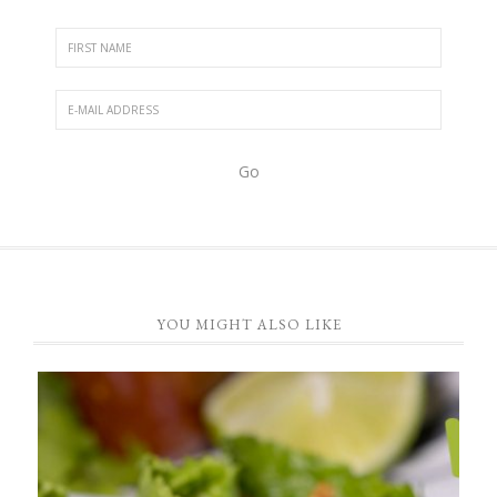
YOU MIGHT ALSO LIKE