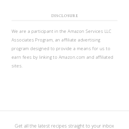
DISCLOSURE
We are a participant in the Amazon Services LLC
Associates Program, an affiliate advertising
program designed to provide a means for us to
earn fees by linking to Amazon.com and affiliated
sites.
Get all the latest recipes straight to your inbox