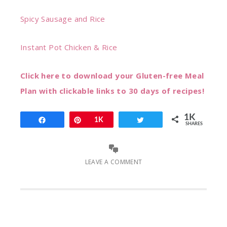
Spicy Sausage and Rice
Instant Pot Chicken & Rice
Click here to download your Gluten-free Meal
Plan with clickable links to 30 days of recipes!
1K
Share
Pin
1K
Tweet
SHARES
LEAVE A COMMENT