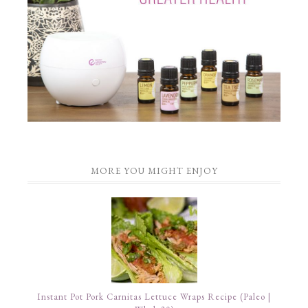
MORE YOU MIGHT ENJOY
Instant Pot Pork Carnitas Lettuce Wraps Recipe (Paleo |