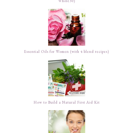
Whole30)
Essential Oils for Women (with 4 blend recipes)
How to Build a Natural First Aid Kit