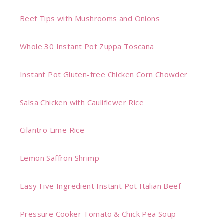
Beef Tips with Mushrooms and Onions
Whole 30 Instant Pot Zuppa Toscana
Instant Pot Gluten-free Chicken Corn Chowder
Salsa Chicken with Cauliflower Rice
Cilantro Lime Rice
Lemon Saffron Shrimp
Easy Five Ingredient Instant Pot Italian Beef
Pressure Cooker Tomato & Chick Pea Soup