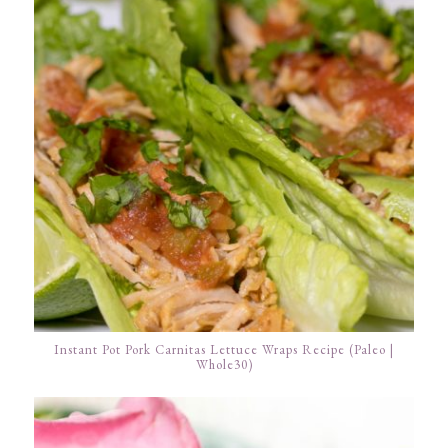
Instant Pot Pork Carnitas Lettuce Wraps Recipe (Paleo |
Whole30)