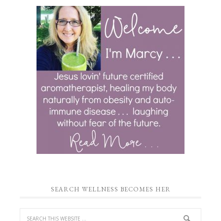
SEARCH WELLNESS BECOMES HER