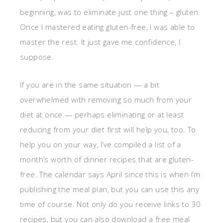
beginning, was to eliminate just one thing – gluten.
Once I mastered eating gluten-free, I was able to
master the rest. It just gave me confidence, I
suppose.
If you are in the same situation — a bit
overwhelmed with removing so much from your
diet at once — perhaps eliminating or at least
reducing from your diet first will help you, too. To
help you on your way, I’ve compiled a list of a
month’s worth of dinner recipes that are gluten-
free. The calendar says April since this is when I’m
publishing the meal plan, but you can use this any
time of course. Not only do you receive links to 30
recipes, but you can also download a free meal