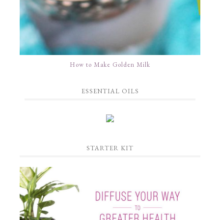
How to Make Golden Milk
ESSENTIAL OILS
STARTER KIT