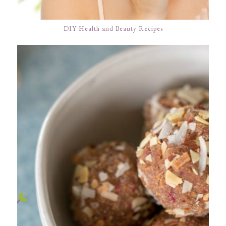
DIY Health and Beauty Recipes