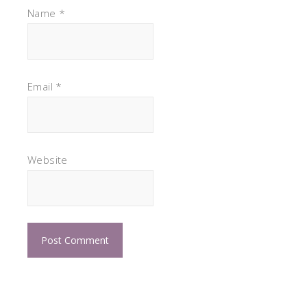
Name
*
Email
*
Website