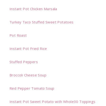
Instant Pot Chicken Marsala
Turkey Taco Stuffed Sweet Potatoes
Pot Roast
Instant Pot Fried Rice
Stuffed Peppers
Broccoli Cheese Soup
Red Pepper Tomato Soup
Instant Pot Sweet Potato with Whole30 Toppings