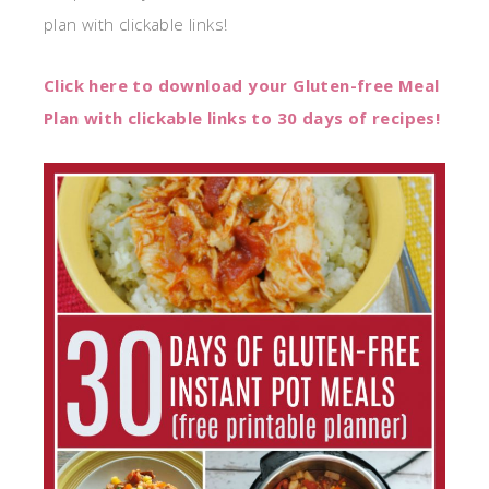
plan with clickable links!
Click here to download your Gluten-free Meal
Plan with clickable links to 30 days of recipes!