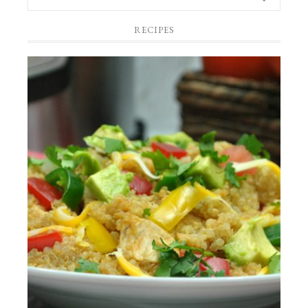
RECIPES